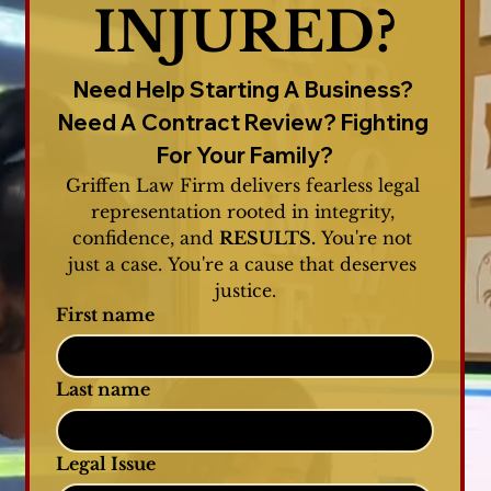
INJURED?
Need Help Starting A Business? 
Need A Contract Review? Fighting 
For Your Family?
Griffen Law Firm delivers fearless legal 
representation rooted in integrity, 
confidence, and 
RESULTS.
 You're not 
just a case. You're a cause that deserves 
justice.
First name
Last name
Legal Issue