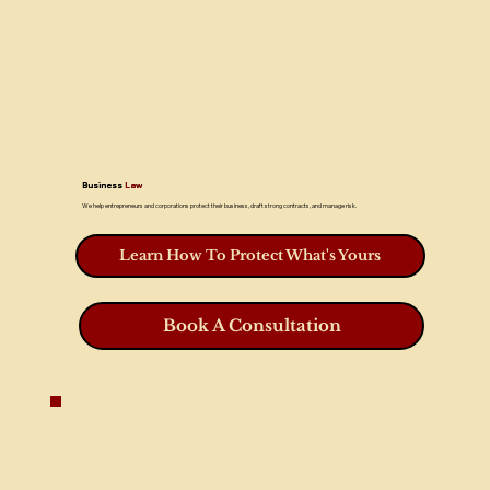
Business
Law
We help entrepreneurs and corporations protect their business, draft strong contracts, and manage risk.
Learn How To Protect What's Yours
Book A Consultation