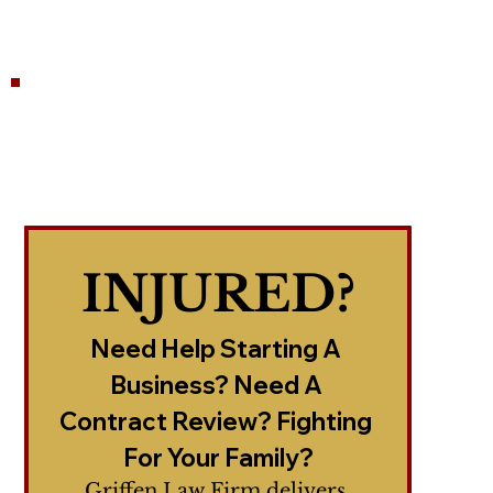
INJURED?
Need Help Starting A 
Business? Need A 
Contract Review? Fighting 
For Your Family?
Griffen Law Firm delivers 