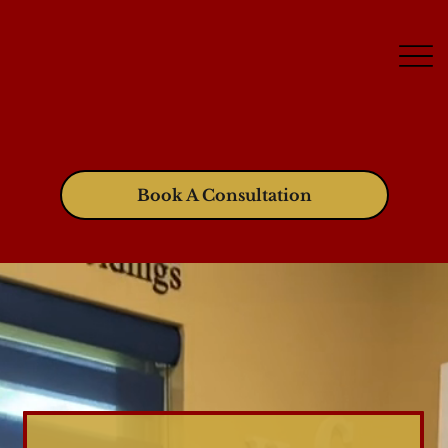
Book A Consultation