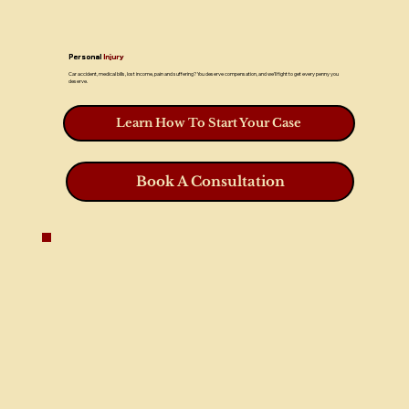
Personal
Injury
Car accident, medical bills, lost income, pain and suffering? You deserve compensation, and we’ll fight to get every penny you
deserve.
Learn How To Start Your Case
Book A Consultation