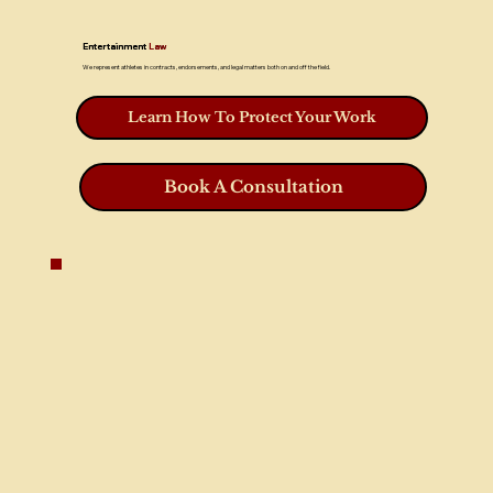
Entertainment
Law
We represent athletes in contracts, endorsements, and legal matters both on and off the field.
Learn How To Protect Your Work
Book A Consultation