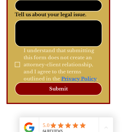
Tell us about your legal issue.
I understand that submitting 
this form does not create an 
attorney-client relationship, 
and I agree to the terms 
outlined in the 
Privacy Policy
.
Submit