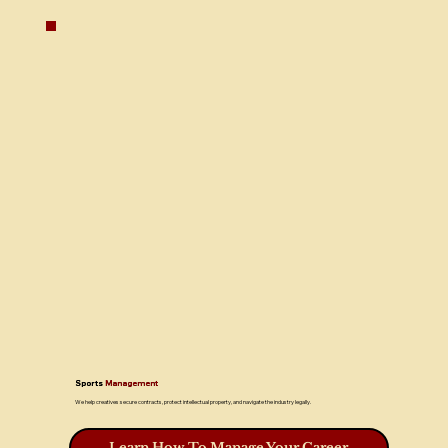
Sports
Management
We help creatives secure contracts, protect intellectual property, and navigate the industry legally.
Learn How To Manage Your Career