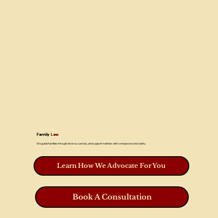
Family
Law
We guide families through divorce, custody, and support matters with compassion and clarity.
Learn How We Advocate For You
Book A Consultation