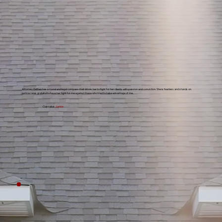
Attorney Griffen has a moral and legal compass that drives her to fight for her clients with passion and conviction. She is fearless and stands on
justice. I was grateful to have her fight for me against those who tried to take advantage of me.
Cupcake
Junkie