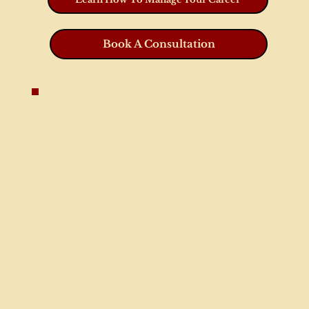
Book A Consultation