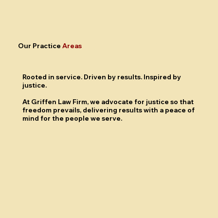
Our Practice
Areas
Rooted in
service.
Driven by
results.
Inspired by
justice.
At Griffen Law Firm, we advocate for justice so that
freedom prevails, delivering results with a peace of
mind for the people we serve.