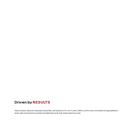
Driven by
RESULTS
These numbers represent real people, real families, and real justice. For over 10 years, Griffen Law Firm has stood boldly in the gap, fighting for
what's right, protecting those unheard, and delivering results that speak louder than words.