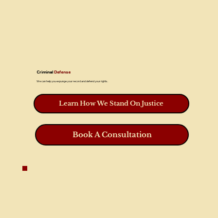
Criminal
Defense
We can help you expunge your record and defend your rights.
Learn How We Stand On Justice
Book A Consultation