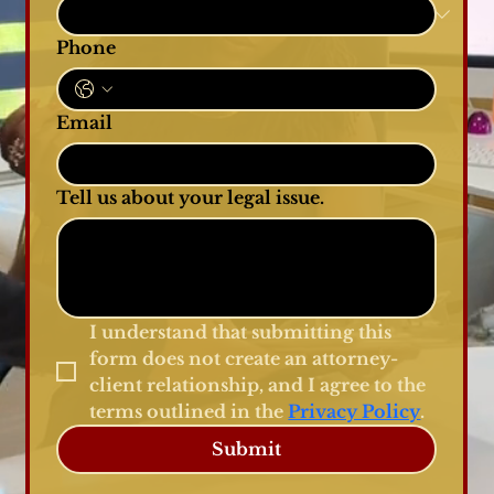
Phone
Email
Tell us about your legal issue.
I understand that submitting this 
form does not create an attorney-
client relationship, and I agree to the 
terms outlined in the 
Privacy Policy
.
Submit