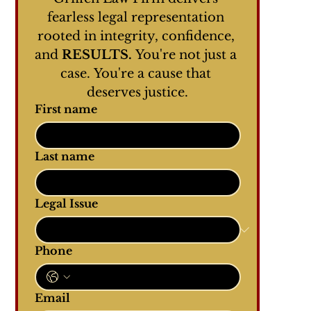
fearless legal representation 
rooted in integrity, confidence, 
and 
RESULTS.
 You're not just a 
case. You're a cause that 
deserves justice.
First name
Last name
Legal Issue
Phone
Email