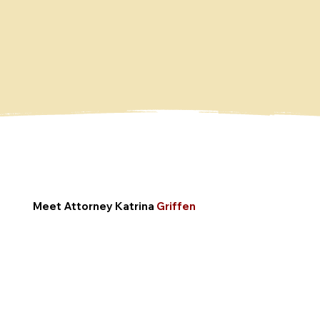
Meet Attorney
Katrina
Griffen