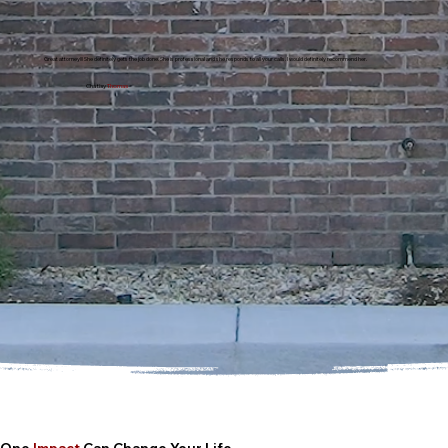
Great attorney!!! She definitely gets the job done. She is professional and she responds to all your calls. I would definitely recommend her.
Chatisy
Thomas
One
Impact
Can Change Your Life