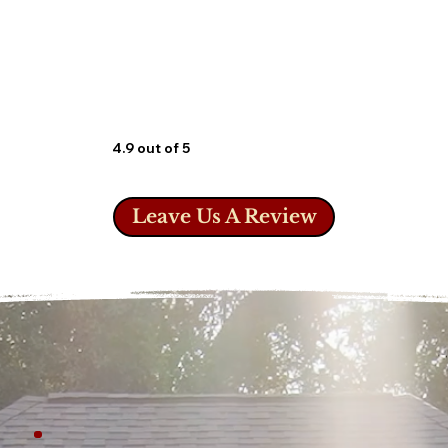
4.9 out of 5
Leave Us A Review