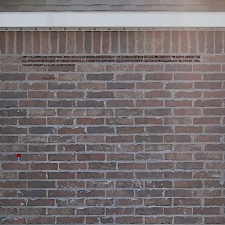
Attorney Griffen was very patient , thorough, knowledgeable, and LISTENED to me. All with a very professional attitude! Her staff always address you
by name keeping it a close connection to address your needs not just treating you as another call! If it was possible to leave more stars I would! Thank
you all for making a very difficult time easier!
Carla
Williams