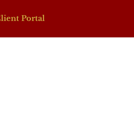
lient Portal
Book A Consultation
 Injury: