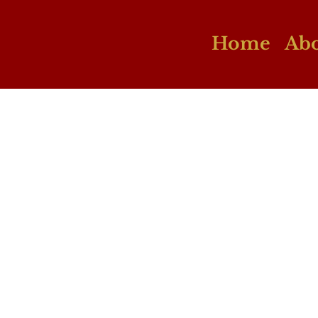
Home
Abo