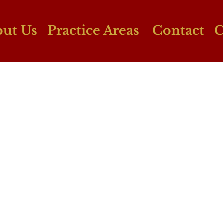
ut Us
Practice Areas
Contact
C
Personal